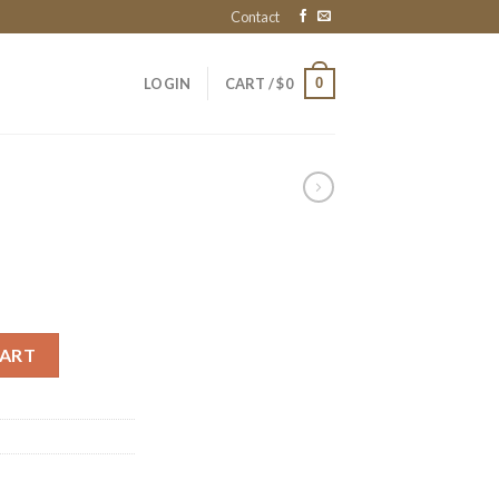
Contact
0
LOGIN
CART /
$
0
CART