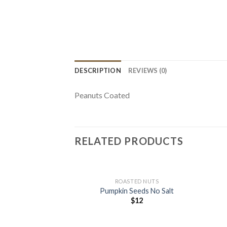
DESCRIPTION
REVIEWS (0)
Peanuts Coated
RELATED PRODUCTS
+
+
ROASTED NUTS
Pumpkin Seeds No Salt
$
12