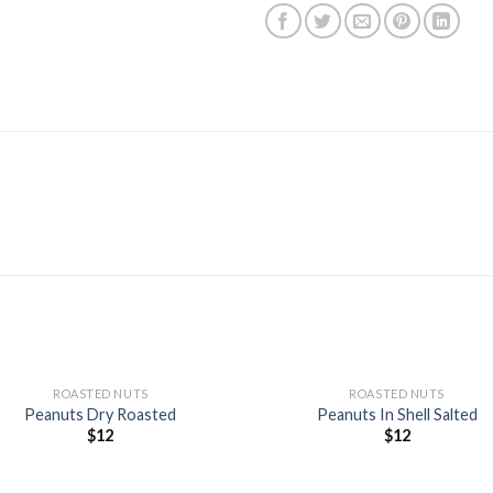
+
ROASTED NUTS
ROASTED NUTS
Peanuts Dry Roasted
Peanuts In Shell Salted
$
12
$
12