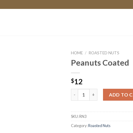
HOME
/
ROASTED NUTS
Peanuts Coated
12
$
Peanuts Coated quantity
ADD TO 
SKU:
RN3
Category:
Roasted Nuts