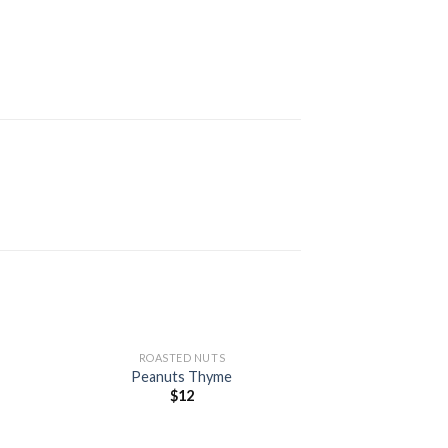
+
ROASTED NUTS
Peanuts Thyme
$
12