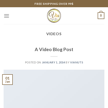
Skip
FREE SHIPPING OVER 99$
to
content
0
VIDEOS
A Video Blog Post
POSTED ON
JANUARY 1, 2014
BY
VIANUTS
01
Jan