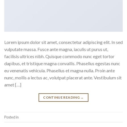
Lorem ipsum dolor sit amet, consectetur adipiscing elit. In sed
vulputate massa. Fusce ante magna, iaculis ut purus ut,
facilisis ultrices nibh. Quisque commodo nunc eget tortor
dapibus, et tristique magna convallis. Phasellus egestas nunc
eu venenatis vehicula. Phasellus et magna nulla. Proin ante
nunc, mollis a lectus ac, volutpat placerat ante. Vestibulum sit
amet […]
CONTINUE READING
→
Posted in