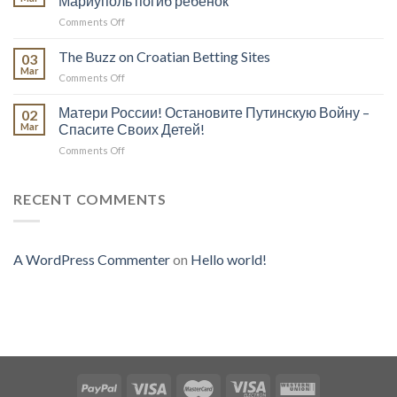
Мариуполь погиб ребёнок
A
Scam!
on
Comments Off
Scam?
В
Study
результате
The Buzz on Croatian Betting Sites
The
03
обстрела
Investigation
Mar
on
Comments Off
русскими
To
The
войсками
Educate
Buzz
Матери России! Остановите Путинскую Войну –
города
02
Yourself
on
Mar
Спасите Своих Детей!
Мариуполь
On
Croatian
погиб
Whatever
on
Comments Off
Betting
ребёнок
You
Матери
Sites
Think
России!
Остановите
RECENT COMMENTS
Путинскую
Войну
–
Спасите
A WordPress Commenter
on
Hello world!
Своих
Детей!