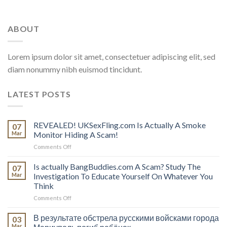
ABOUT
Lorem ipsum dolor sit amet, consectetuer adipiscing elit, sed
diam nonummy nibh euismod tincidunt.
LATEST POSTS
REVEALED! UKSexFling.com Is Actually A Smoke
07
Mar
Monitor Hiding A Scam!
on
Comments Off
REVEALED!
UKSexFling.com
Is actually BangBuddies.com A Scam? Study The
07
Is
Mar
Investigation To Educate Yourself On Whatever You
Actually
Think
A
on
Comments Off
Smoke
Is
Monitor
actually
Hiding
В результате обстрела русскими войсками города
03
BangBuddies.com
A
Mar