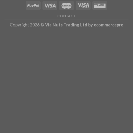
CONTACT
Copyright 2026 ©
Via Nuts Trading Ltd
by ecommercepro