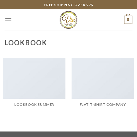
Skip
FREE SHIPPING OVER 99$
to
content
0
LOOKBOOK
LOOKBOOK SUMMER
FLAT T-SHIRT COMPANY