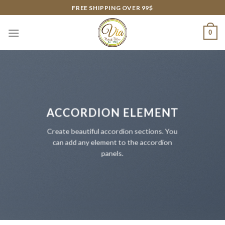
Skip
FREE SHIPPING OVER 99$
to
content
0
ACCORDION ELEMENT
Create beautiful accordion sections. You
can add any element to the accordion
panels.