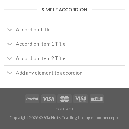
SIMPLE ACCORDION
Accordion Title
Accordion Item 1 Title
Accordion Item 2 Title
Add any element to accordion
CONTACT
Copyright 2026 ©
Via Nuts Trading Ltd
by ecommercepro