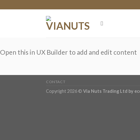
Skip
to
content
Open this in UX Builder to add and edit content
CONTACT
Copyright 2026 ©
Via Nuts Trading Ltd
by e