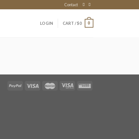
Contact
0
LOGIN
CART /
$
0